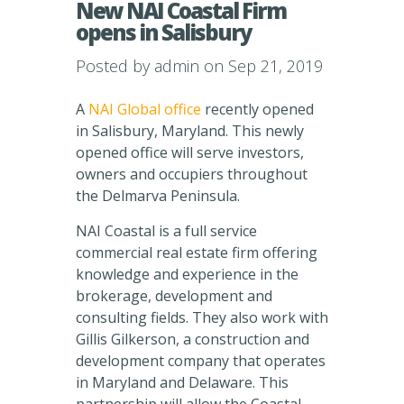
New NAI Coastal Firm
opens in Salisbury
Posted by
admin
on Sep 21, 2019
A
NAI Global office
recently opened
in Salisbury, Maryland. This newly
opened office will serve investors,
owners and occupiers throughout
the Delmarva Peninsula.
NAI Coastal is a full service
commercial real estate firm offering
knowledge and experience in the
brokerage, development and
consulting fields. They also work with
Gillis Gilkerson, a construction and
development company that operates
in Maryland and Delaware. This