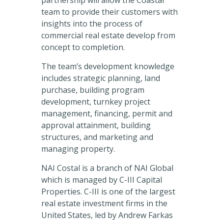
partnership will allow the Coastal
team to provide their customers with
insights into the process of
commercial real estate develop from
concept to completion.
The team’s development knowledge
includes strategic planning, land
purchase, building program
development, turnkey project
management, financing, permit and
approval attainment, building
structures, and marketing and
managing property.
NAI Costal is a branch of NAI Global
which is managed by C-III Capital
Properties. C-III is one of the largest
real estate investment firms in the
United States, led by Andrew Farkas