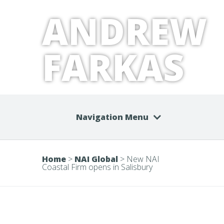
ANDREW
FARKAS
Navigation Menu
Home
>
NAI Global
>
New NAI
Coastal Firm opens in Salisbury