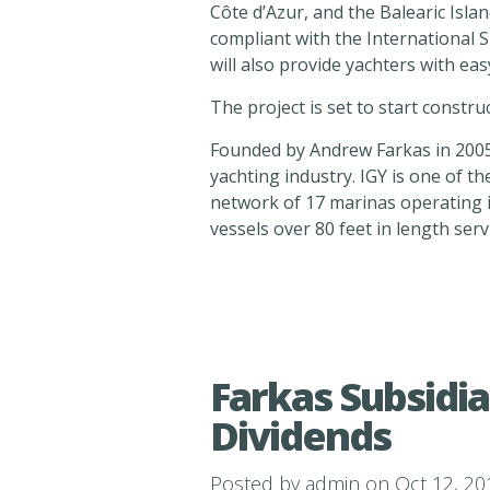
Côte d’Azur, and the Balearic Islands
compliant with the International S
will also provide yachters with e
The project is set to start construc
Founded by Andrew Farkas in 2005,
yachting industry. IGY is one of t
network of 17 marinas operating i
vessels over 80 feet in length ser
Farkas Subsidia
Dividends
Posted by
admin
on Oct 12, 20