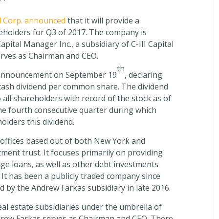
l Corp. announced
that it will provide a
reholders for Q3 of 2017. The company is
ital Manager Inc., a subsidiary of C-III Capital
erves as Chairman and CEO.
th
 announcement on September 19
, declaring
5 cash dividend per common share. The dividend
 all shareholders with record of the stock as of
he fourth consecutive quarter during which
olders this dividend.
 offices based out of both New York and
stment trust. It focuses primarily on providing
 loans, as well as other debt investments
. It has been a publicly traded company since
d by the Andrew Farkas subsidiary in late 2016.
al estate subsidiaries under the umbrella of
ndrew Farkas serves as Chairman and CEO. There