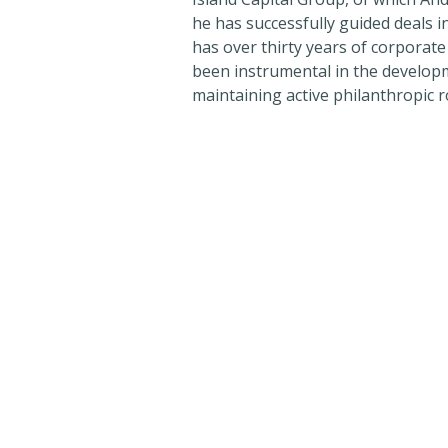
he has successfully guided deals i
has over thirty years of corporat
been instrumental in the developm
maintaining active philanthropic r