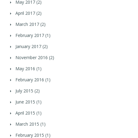
May 2017
(2)
April 2017
(2)
March 2017
(2)
February 2017
(1)
January 2017
(2)
November 2016
(2)
May 2016
(1)
February 2016
(1)
July 2015
(2)
June 2015
(1)
April 2015
(1)
March 2015
(1)
February 2015
(1)