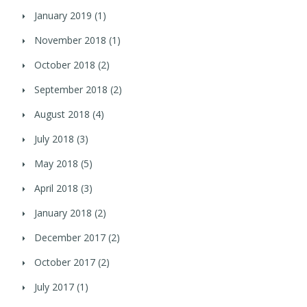
January 2019
(1)
November 2018
(1)
October 2018
(2)
September 2018
(2)
August 2018
(4)
July 2018
(3)
May 2018
(5)
April 2018
(3)
January 2018
(2)
December 2017
(2)
October 2017
(2)
July 2017
(1)