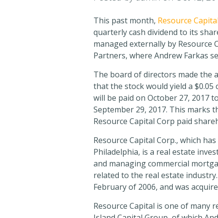
This past month,
Resource Capita
quarterly cash dividend to its sha
managed externally by Resource Cap
Partners, where Andrew Farkas s
The board of directors made the
that the stock would yield a $0.0
will be paid on October 27, 2017 to
September 29, 2017. This marks t
Resource Capital Corp paid shareh
Resource Capital Corp., which has
Philadelphia, is a real estate inve
and managing commercial mortgage
related to the real estate industry
February of 2006, and was acquire
Resource Capital is one of many re
Island Capital Group, of which A