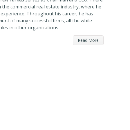
n the commercial real estate industry, where he
e experience. Throughout his career, he has
ent of many successful firms, all the while
oles in other organizations.
Read More