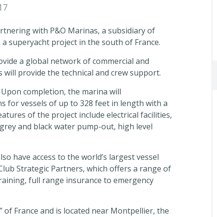
17
rtnering with P&O Marinas, a subsidiary of
n a superyacht project in the south of France.
rovide a global network of commercial and
 will provide the technical and crew support.
e. Upon completion, the marina will
for vessels of up to 328 feet in length with a
ures of the project include electrical facilities,
 grey and black water pump-out, high level
lso have access to the world’s largest vessel
lub Strategic Partners, which offers a range of
training, full range insurance to emergency
” of France and is located near Montpellier, the