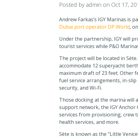
Posted by
admin
on Oct 17, 20
Andrew Farkas’s IGY Marinas is pa
Dubai port operator DP World
, o
Under the partnership, IGY will p
tourist services while P&O Marinas
The project will be located in Sèt
accommodate 12 superyacht berths 
maximum draft of 23 feet. Other feat
fuel service arrangements, in-slip
security, and Wi-Fi.
Those docking at the marina will a
support network, the IGY Anchor C
services from provisioning, crew 
health services, and more.
Sète is known as the “Little Venice