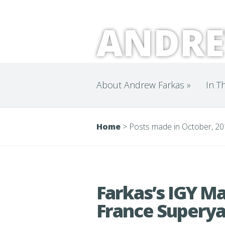
ANDRE
About Andrew Farkas
»
In T
Home
>
Posts made in October, 2
Farkas’s IGY Ma
France Superya