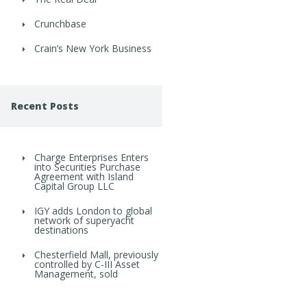
Crunchbase
Crain’s New York Business
Recent Posts
Charge Enterprises Enters
into Securities Purchase
Agreement with Island
Capital Group LLC
IGY adds London to global
network of superyacht
destinations
Chesterfield Mall, previously
controlled by C-III Asset
Management, sold