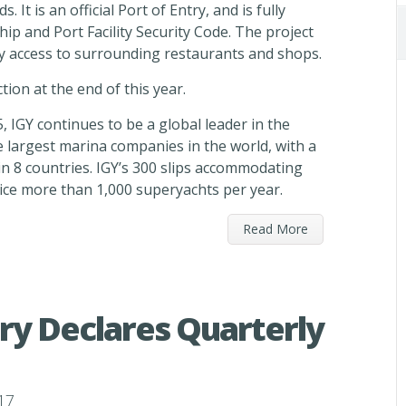
. It is an official Port of Entry, and is fully
hip and Port Facility Security Code. The project
asy access to surrounding restaurants and shops.
tion at the end of this year.
 IGY continues to be a global leader in the
he largest marina companies in the world, with a
n 8 countries. IGY’s 300 slips accommodating
vice more than 1,000 superyachts per year.
Read More
ry Declares Quarterly
17