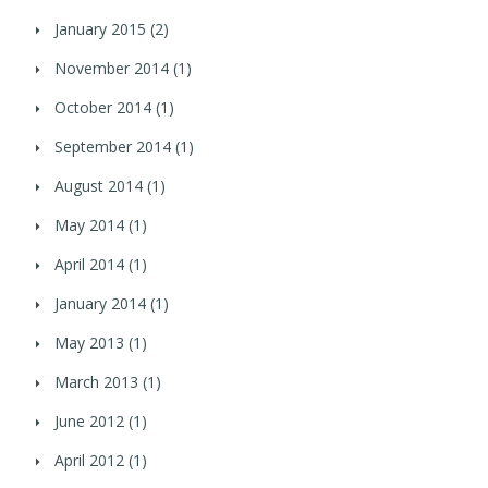
January 2015
(2)
November 2014
(1)
October 2014
(1)
September 2014
(1)
August 2014
(1)
May 2014
(1)
April 2014
(1)
January 2014
(1)
May 2013
(1)
March 2013
(1)
June 2012
(1)
April 2012
(1)