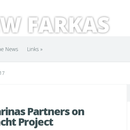
W FARKAS
he News
Links
»
017
rinas Partners on
cht Project