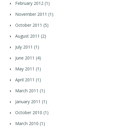
February 2012
(1)
November 2011
(1)
October 2011
(5)
August 2011
(2)
July 2011
(1)
June 2011
(4)
May 2011
(1)
April 2011
(1)
March 2011
(1)
January 2011
(1)
October 2010
(1)
March 2010
(1)