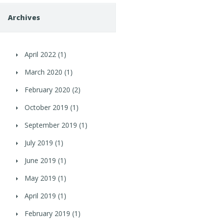
Archives
April 2022
(1)
March 2020
(1)
February 2020
(2)
October 2019
(1)
September 2019
(1)
July 2019
(1)
June 2019
(1)
May 2019
(1)
April 2019
(1)
February 2019
(1)