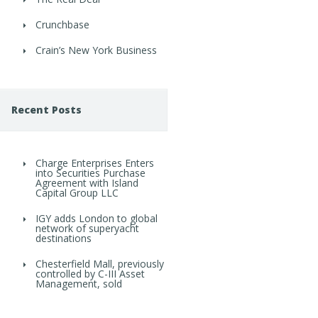
Crunchbase
Crain’s New York Business
Recent Posts
Charge Enterprises Enters
into Securities Purchase
Agreement with Island
Capital Group LLC
IGY adds London to global
network of superyacht
destinations
Chesterfield Mall, previously
controlled by C-III Asset
Management, sold