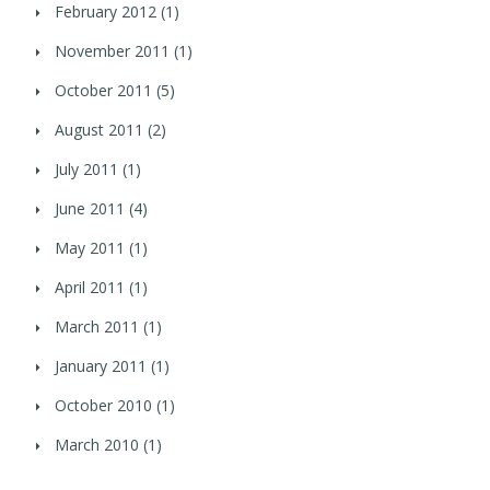
February 2012
(1)
November 2011
(1)
October 2011
(5)
August 2011
(2)
July 2011
(1)
June 2011
(4)
May 2011
(1)
April 2011
(1)
March 2011
(1)
January 2011
(1)
October 2010
(1)
March 2010
(1)