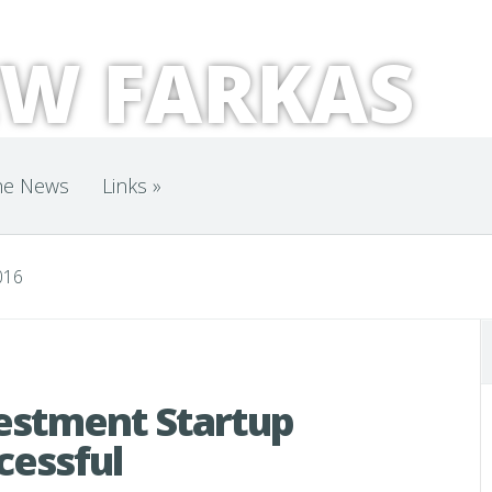
W FARKAS
he News
Links
»
016
vestment Startup
cessful