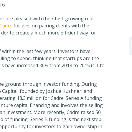
16
r are pleased with their fast-growing real
Cadre
focuses on pairing clients with the
order to create a much more efficient way for
 within the last few years. Investors have
ling to spend, thinking that startups are the
als have increased 36% from 2014 to 2015 (1.1 to
the ground through investor funding. During
e Capital, founded by Joshua Kushner, and
erating 18.3 million for Cadre. Series A funding
nture capital financing and involves the selling
 an investment. More recently, Cadre raised 50
 of funding. Series B funding is the next step
 opportunity for investors to gain ownership in