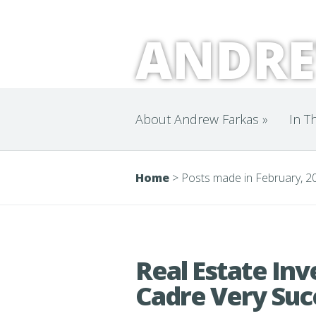
ANDRE
About Andrew Farkas
»
In T
Home
>
Posts made in February, 2
Real Estate In
Cadre Very Suc