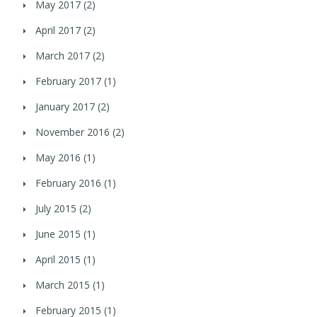
May 2017
(2)
April 2017
(2)
March 2017
(2)
February 2017
(1)
January 2017
(2)
November 2016
(2)
May 2016
(1)
February 2016
(1)
July 2015
(2)
June 2015
(1)
April 2015
(1)
March 2015
(1)
February 2015
(1)