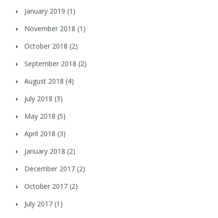
January 2019
(1)
November 2018
(1)
October 2018
(2)
September 2018
(2)
August 2018
(4)
July 2018
(3)
May 2018
(5)
April 2018
(3)
January 2018
(2)
December 2017
(2)
October 2017
(2)
July 2017
(1)