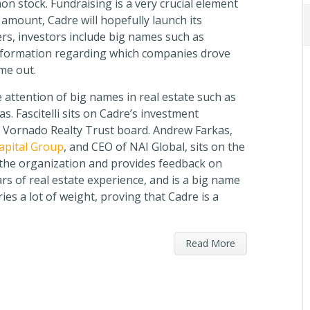
n stock. Fundraising is a very crucial element
 amount, Cadre will hopefully launch its
s, investors include big names such as
nformation regarding which companies drove
me out.
 attention of big names in real estate such as
s. Fascitelli sits on Cadre’s investment
 Vornado Realty Trust board. Andrew Farkas,
Capital Group
, and CEO of NAI Global, sits on the
 the organization and provides feedback on
rs of real estate experience, and is a big name
ries a lot of weight, proving that Cadre is a
Read More