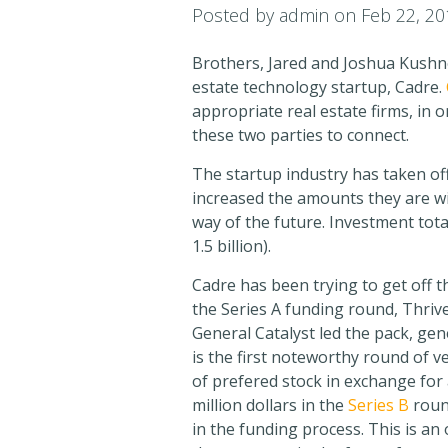
Posted by
admin
on Feb 22, 20
Brothers, Jared and Joshua Kushne
estate technology startup, Cadre.
appropriate real estate firms, in 
these two parties to connect.
The startup industry has taken off
increased the amounts they are wil
way of the future. Investment tot
1.5 billion).
Cadre has been trying to get off 
the Series A funding round, Thriv
General Catalyst led the pack, gen
is the first noteworthy round of ve
of prefered stock in exchange for
million dollars in the
Series B
round
in the funding process. This is an