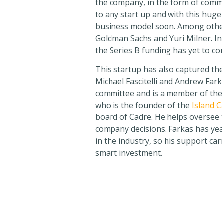
the company, in the form of commo
to any start up and with this huge
business model soon. Among other
Goldman Sachs and Yuri Milner. I
the Series B funding has yet to co
This startup has also captured the
Michael Fascitelli and Andrew Farka
committee and is a member of the
who is the founder of the
Island 
board of Cadre. He helps oversee
company decisions. Farkas has yea
in the industry, so his support car
smart investment.