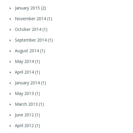
January 2015
(2)
November 2014
(1)
October 2014
(1)
September 2014
(1)
August 2014
(1)
May 2014
(1)
April 2014
(1)
January 2014
(1)
May 2013
(1)
March 2013
(1)
June 2012
(1)
April 2012
(1)