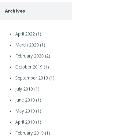
Archives
April 2022
(1)
March 2020
(1)
February 2020
(2)
October 2019
(1)
September 2019
(1)
July 2019
(1)
June 2019
(1)
May 2019
(1)
April 2019
(1)
February 2019
(1)