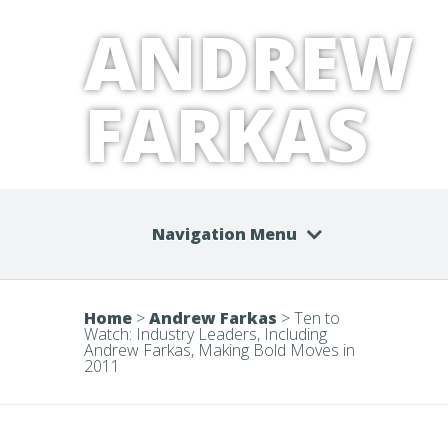
ANDREW
FARKAS
Navigation Menu
Home
>
Andrew Farkas
>
Ten to
Watch: Industry Leaders, Including
Andrew Farkas, Making Bold Moves in
2011