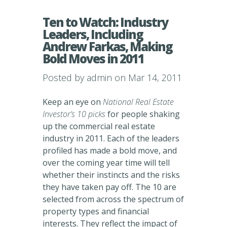
Ten to Watch: Industry
Leaders, Including
Andrew Farkas, Making
Bold Moves in 2011
Posted by
admin
on Mar 14, 2011
Keep an eye on
National Real Estate
Investor’s 10 picks
for people shaking
up the commercial real estate
industry in 2011. Each of the leaders
profiled has made a bold move, and
over the coming year time will tell
whether their instincts and the risks
they have taken pay off. The 10 are
selected from across the spectrum of
property types and financial
interests. They reflect the impact of