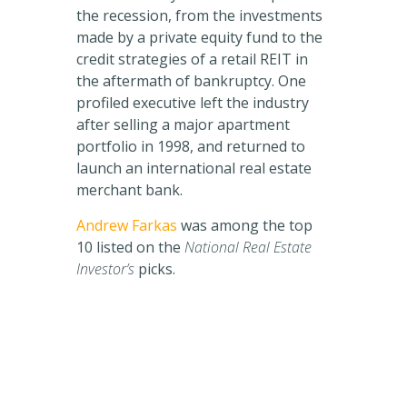
the recession, from the investments
made by a private equity fund to the
credit strategies of a retail REIT in
the aftermath of bankruptcy. One
profiled executive left the industry
after selling a major apartment
portfolio in 1998, and returned to
launch an international real estate
merchant bank.
Andrew Farkas
was among the top
10 listed on the
National Real Estate
Investor’s
picks.