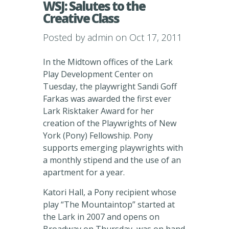
WSJ: Salutes to the
Creative Class
Posted by
admin
on Oct 17, 2011
In the Midtown offices of the Lark
Play Development Center on
Tuesday, the playwright Sandi Goff
Farkas was awarded the first ever
Lark Risktaker Award for her
creation of the Playwrights of New
York (Pony) Fellowship. Pony
supports emerging playwrights with
a monthly stipend and the use of an
apartment for a year.
Katori Hall, a Pony recipient whose
play “The Mountaintop” started at
the Lark in 2007 and opens on