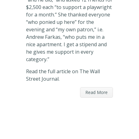
$2,500 each “to support a playwright
for a month.” She thanked everyone
“who ponied up here” for the
evening and “my own patron,” i.e.
Andrew Farkas, “who puts me in a
nice apartment. I get a stipend and
he gives me support in every
category.”
Read the full article on The Wall
Street Journal.
Read More