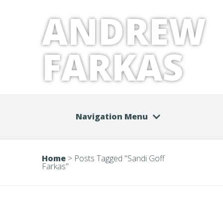
ANDREW
FARKAS
Navigation Menu
Home
>
Posts Tagged
"
Sandi Goff
Farkas"