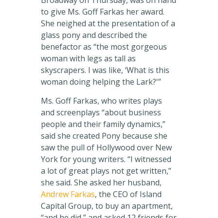
Broadway on Thursday, was on hand
to give Ms. Goff Farkas her award.
She neighed at the presentation of a
glass pony and described the
benefactor as “the most gorgeous
woman with legs as tall as
skyscrapers. I was like, ‘What is this
woman doing helping the Lark?'”
Ms. Goff Farkas, who writes plays
and screenplays “about business
people and their family dynamics,”
said she created Pony because she
saw the pull of Hollywood over New
York for young writers. “I witnessed
a lot of great plays not get written,”
she said. She asked her husband,
Andrew Farkas
, the CEO of Island
Capital Group, to buy an apartment,
“and he did,” and asked 12 friends for