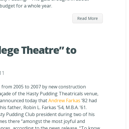
 budget for a whole year.
Read More
ege Theatre” to
11
 from 2005 to 2007 by new construction
façade of the Hasty Pudding Theatricals venue,
y announced today that
Andrew Farkas
’82 had
s father, Robin L. Farkas ’54, M.B.A. ’61.
ty Pudding Club president during two of his
imes there “amongst the most joyful and
nces, according to the news release. “To know