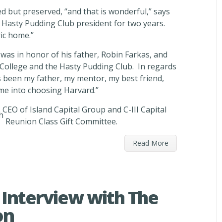
 but preserved, “and that is wonderful,” says
 Hasty Pudding Club president for two years.
ric home.”
 was in honor of his father, Robin Farkas, and
College and the Hasty Pudding Club. In regards
s been my father, my mentor, my best friend,
me into choosing Harvard.”
CEO of Island Capital Group and C-III Capital
h
Reunion Class Gift Committee.
Read More
Interview with The
on