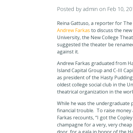
Posted by
admin
on Feb 10, 20
Reina Gattuso, a reporter for The
Andrew Farkas
to discuss the new 
University, the New College Theat
suggested the theater be renamed
against it.
Andrew Farkas graduated from Har
Island Capital Group and C-III Ca
as president of the Hasty Pudding
oldest college social club in the U
theatrical organization in the wor
While he was the undergraduate pr
financial trouble. To raise money
Farkas recounts, “I got the Copley
champagne for a very, very cheap pr
door, for a gala in honor of the 