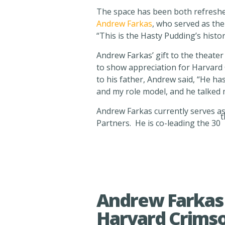
The space has been both refreshed
Andrew Farkas
, who served as the
“This is the Hasty Pudding’s histo
Andrew Farkas’ gift to the theater
to show appreciation for Harvard 
to his father, Andrew said, “He ha
and my role model, and he talked 
Andrew Farkas currently serves as 
t
Partners. He is co-leading the 30
Andrew Farkas 
Harvard Crims