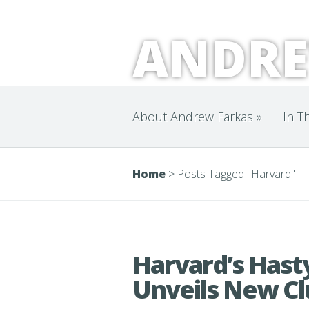
ANDRE
About Andrew Farkas
»
In T
Home
>
Posts Tagged
"
Harvard"
Harvard’s Hasty
Unveils New C