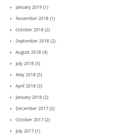
January 2019
(1)
November 2018
(1)
October 2018
(2)
September 2018
(2)
August 2018
(4)
July 2018
(3)
May 2018
(5)
April 2018
(3)
January 2018
(2)
December 2017
(2)
October 2017
(2)
July 2017
(1)