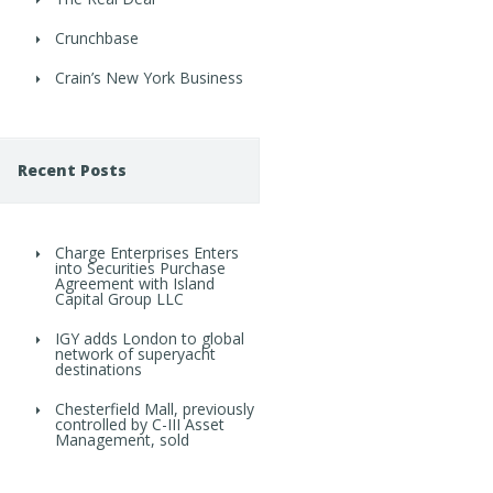
Crunchbase
Crain’s New York Business
Recent Posts
Charge Enterprises Enters
into Securities Purchase
Agreement with Island
Capital Group LLC
IGY adds London to global
network of superyacht
destinations
Chesterfield Mall, previously
controlled by C-III Asset
Management, sold