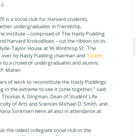
14
0 is a social club for Harvard students,
gether undergraduates in friendship,
e institute – comprised of The Hasty Pudding
and Harvard Krokodiloes – cut the ribbon on its
 Hyde-Taylor House at 96 Winthrop St. The
d over by Hasty Pudding chairman and
“Grand
e to a crowd of undergraduates and alumni,
P. Maher.
ears of work to reconstitute the Hasty Puddings
ing in the extreme to see it come together,” said
 Thomas A. Dingman, Dean of Student Life
ulty of Arts and Sciences Michael D. Smith, and
iana Sorensen were all also in attendance at
 the oldest collegiate social club in the