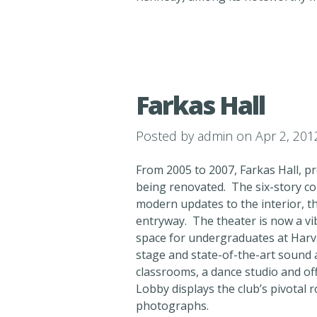
Farkas Hall
Posted by
admin
on Apr 2, 201
From 2005 to 2007, Farkas Hall, 
being renovated. The six-story com
modern updates to the interior, th
entryway. The theater is now a vi
space for undergraduates at Harv
stage and state-of-the-art sound 
classrooms, a dance studio and of
Lobby displays the club’s pivotal 
photographs.