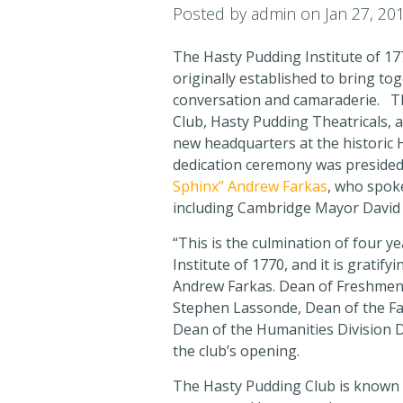
Posted by
admin
on Jan 27, 20
The Hasty Pudding Institute of 177
originally established to bring to
conversation and camaraderie. Th
Club, Hasty Pudding Theatricals, 
new headquarters at the historic
dedication ceremony was preside
Sphinx” Andrew Farkas
, who spok
including Cambridge Mayor David 
“This is the culmination of four y
Institute of 1770, and it is gratify
Andrew Farkas. Dean of Freshmen
Stephen Lassonde, Dean of the Fac
Dean of the Humanities Division D
the club’s opening.
The Hasty Pudding Club is known as