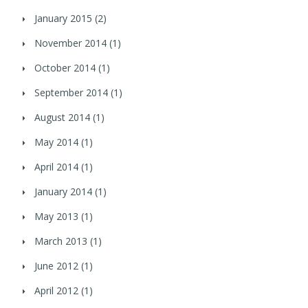
January 2015
(2)
November 2014
(1)
October 2014
(1)
September 2014
(1)
August 2014
(1)
May 2014
(1)
April 2014
(1)
January 2014
(1)
May 2013
(1)
March 2013
(1)
June 2012
(1)
April 2012
(1)