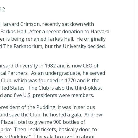
12
 Harvard Crimson, recently sat down with
Farkas Hall. After a recent donation to Harvard
er is being renamed Farkas Hall. He originally
 The Farkatorium, but the University decided
vard University in 1982 and is now CEO of
pital Partners. As an undergraduate, he served
 Club, which was founded in 1770 and is the
nited States. The Club is also the third-oldest
ld and five U.S. presidents were members.
esident of the Pudding, it was in serious
 and save the Club, he hosted a gala. Andrew
 Plaza Hotel to give me 900 bottles of
ice. Then I sold tickets, basically door-to-
Hasty Pudding.” The gala brought in about