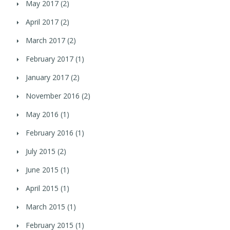
May 2017
(2)
April 2017
(2)
March 2017
(2)
February 2017
(1)
January 2017
(2)
November 2016
(2)
May 2016
(1)
February 2016
(1)
July 2015
(2)
June 2015
(1)
April 2015
(1)
March 2015
(1)
February 2015
(1)