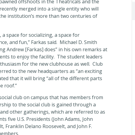
spawned offshoots in the Theatricals and the
ecently merged into a single entity who will
the institution’s more than two centuries of
, a space for socializing, a space for
ce, and fun,” Farkas said. Michael D. Smith
ing Andrew [Farkas] does” in his own remarks at
ts to enjoy the facility. The student leaders
enthusiasm for the new clubhouse as well. Club
erred to the new headquarters as “an exciting
ed that it will bring “all of the different parts
e roof.”
y social club on campus that has members from
ship to the social club is gained through a
, and other gatherings, which are referred to as
ts five U.S. Presidents (John Adams, John
, Franklin Delano Roosevelt, and John F.
members.