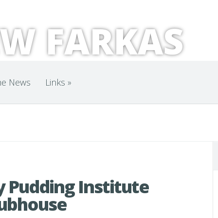
W FARKAS
he News
Links
»
 Pudding Institute
lubhouse