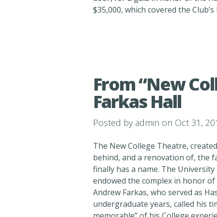
$35,000, which covered the Club’s
From “New Coll
Farkas Hall
Posted by
admin
on Oct 31, 20
The New College Theatre, created
behind, and a renovation of, the 
finally has a name. The Universit
endowed the complex in honor of hi
Andrew Farkas, who served as Has
undergraduate years, called his t
memorable” of his College experie