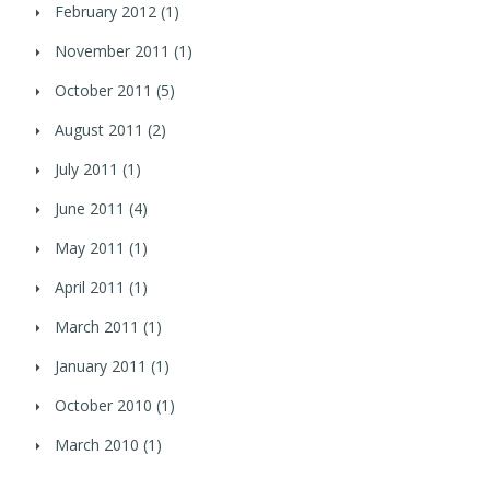
February 2012
(1)
November 2011
(1)
October 2011
(5)
August 2011
(2)
July 2011
(1)
June 2011
(4)
May 2011
(1)
April 2011
(1)
March 2011
(1)
January 2011
(1)
October 2010
(1)
March 2010
(1)