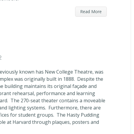
Read More
2
previously known has New College Theatre, was
plex was originally built in 1888. Despite the
e building maintains its original façade and
brant rehearsal, performance and learning
ard. The 270-seat theater contains a moveable
and lighting systems. Furthermore, there are
fices for student groups. The Hasty Pudding
role at Harvard through plaques, posters and