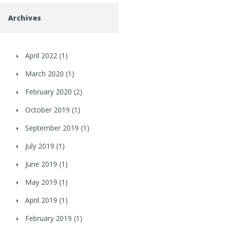
Archives
April 2022
(1)
March 2020
(1)
February 2020
(2)
October 2019
(1)
September 2019
(1)
July 2019
(1)
June 2019
(1)
May 2019
(1)
April 2019
(1)
February 2019
(1)