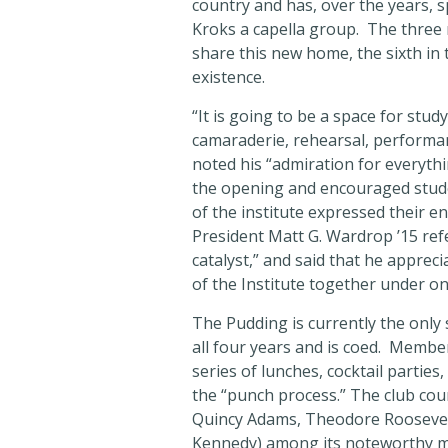
country and has, over the years, 
Kroks a capella group. The three r
share this new home, the sixth in 
existence.
“It is going to be a space for study
camaraderie, rehearsal, performan
noted his “admiration for everyth
the opening and encouraged studen
of the institute expressed their 
President Matt G. Wardrop ’15 ref
catalyst,” and said that he appreciat
of the Institute together under on
The Pudding is currently the onl
all four years and is coed. Member
series of lunches, cocktail parties
the “punch process.” The club coun
Quincy Adams, Theodore Roosevelt
Kennedy) among its noteworthy 