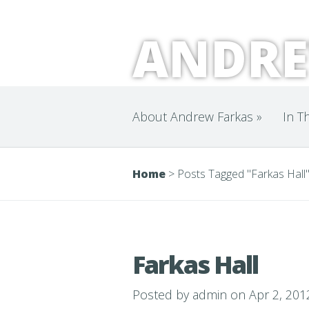
ANDRE
About Andrew Farkas
»
In T
Home
>
Posts Tagged
"
Farkas Hall
Farkas Hall
Posted by
admin
on Apr 2, 201