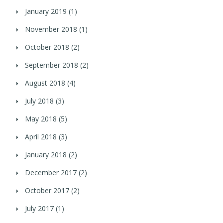
January 2019
(1)
November 2018
(1)
October 2018
(2)
September 2018
(2)
August 2018
(4)
July 2018
(3)
May 2018
(5)
April 2018
(3)
January 2018
(2)
December 2017
(2)
October 2017
(2)
July 2017
(1)