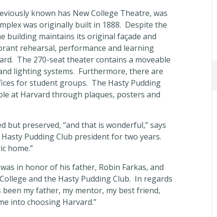
previously known has New College Theatre, was
plex was originally built in 1888. Despite the
e building maintains its original façade and
brant rehearsal, performance and learning
ard. The 270-seat theater contains a moveable
and lighting systems. Furthermore, there are
fices for student groups. The Hasty Pudding
role at Harvard through plaques, posters and
 but preserved, “and that is wonderful,” says
 Hasty Pudding Club president for two years.
ric home.”
 was in honor of his father, Robin Farkas, and
College and the Hasty Pudding Club. In regards
s been my father, my mentor, my best friend,
me into choosing Harvard.”