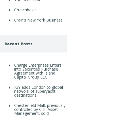
Crunchbase
Crain’s New York Business
Recent Posts
Charge Enterprises Enters
into Securities Purchase
Agreement with Island
Capital Group LLC
IGY adds London to global
network of superyacht
destinations
Chesterfield Mall, previously
controlled by C-III Asset
Management, sold