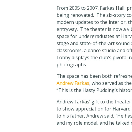
From 2005 to 2007, Farkas Hall, 
being renovated. The six-story com
modern updates to the interior, th
entryway. The theater is now a vi
space for undergraduates at Harv
stage and state-of-the-art sound 
classrooms, a dance studio and of
Lobby displays the club’s pivotal 
photographs.
The space has been both refreshed
Andrew Farkas
, who served as the
“This is the Hasty Pudding’s histo
Andrew Farkas’ gift to the theater
to show appreciation for Harvard 
to his father, Andrew said, “He ha
and my role model, and he talked 