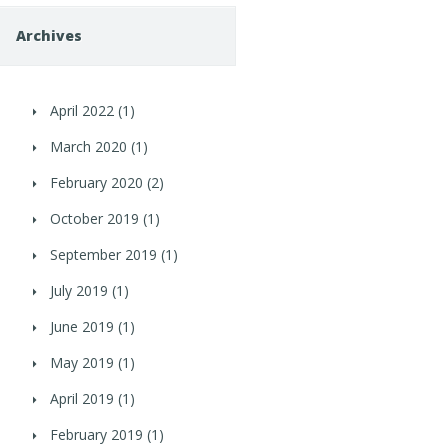
Archives
April 2022
(1)
March 2020
(1)
February 2020
(2)
October 2019
(1)
September 2019
(1)
July 2019
(1)
June 2019
(1)
May 2019
(1)
April 2019
(1)
February 2019
(1)