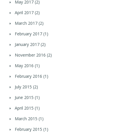
May 2017
(2)
April 2017
(2)
March 2017
(2)
February 2017
(1)
January 2017
(2)
November 2016
(2)
May 2016
(1)
February 2016
(1)
July 2015
(2)
June 2015
(1)
April 2015
(1)
March 2015
(1)
February 2015
(1)