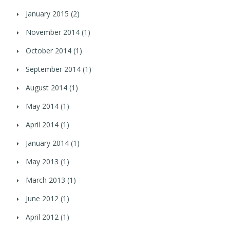
January 2015
(2)
November 2014
(1)
October 2014
(1)
September 2014
(1)
August 2014
(1)
May 2014
(1)
April 2014
(1)
January 2014
(1)
May 2013
(1)
March 2013
(1)
June 2012
(1)
April 2012
(1)