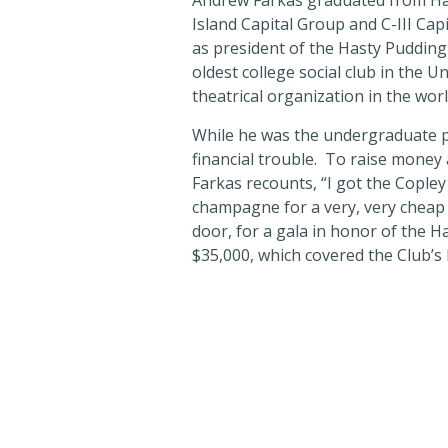
Andrew Farkas graduated from Har
Island Capital Group and C-III Ca
as president of the Hasty Pudding
oldest college social club in the U
theatrical organization in the wor
While he was the undergraduate pr
financial trouble. To raise money
Farkas recounts, “I got the Copley
champagne for a very, very cheap pr
door, for a gala in honor of the 
$35,000, which covered the Club’s