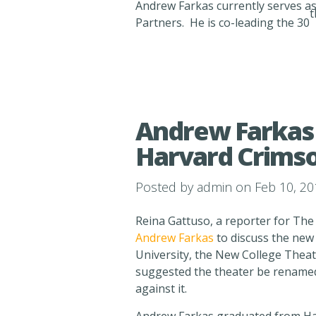
Andrew Farkas currently serves as 
t
Partners. He is co-leading the 30
Andrew Farkas 
Harvard Crims
Posted by
admin
on Feb 10, 20
Reina Gattuso, a reporter for The
Andrew Farkas
to discuss the new 
University, the New College Theat
suggested the theater be renamed
against it.