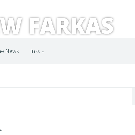
W FARKAS
he News
Links
»
"
2