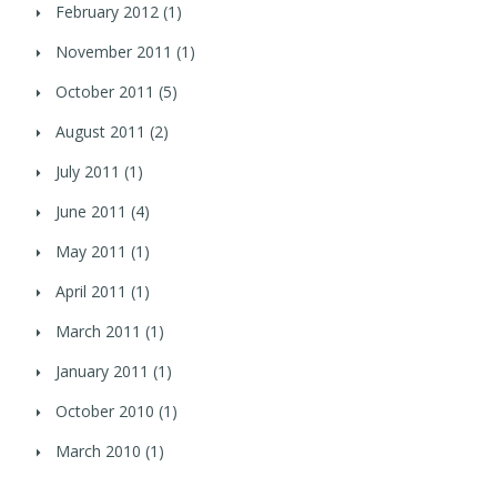
February 2012
(1)
November 2011
(1)
October 2011
(5)
August 2011
(2)
July 2011
(1)
June 2011
(4)
May 2011
(1)
April 2011
(1)
March 2011
(1)
January 2011
(1)
October 2010
(1)
March 2010
(1)