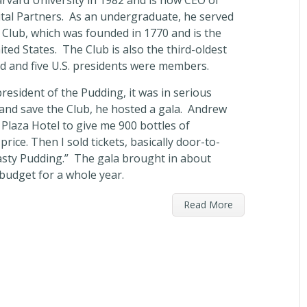
vard University in 1982 and is now CEO of
pital Partners. As an undergraduate, he served
 Club, which was founded in 1770 and is the
nited States. The Club is also the third-oldest
ld and five U.S. presidents were members.
esident of the Pudding, it was in serious
 and save the Club, he hosted a gala. Andrew
 Plaza Hotel to give me 900 bottles of
ice. Then I sold tickets, basically door-to-
Hasty Pudding.” The gala brought in about
 budget for a whole year.
Read More