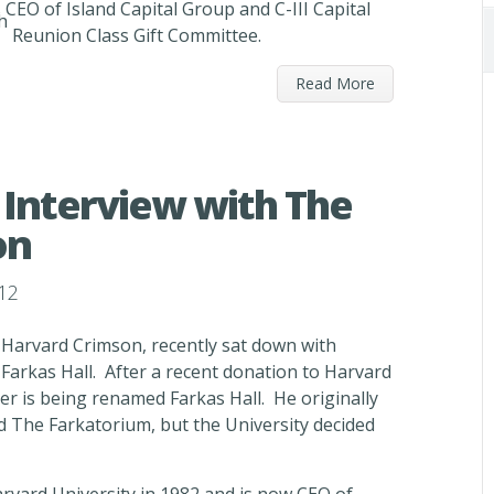
CEO of Island Capital Group and C-III Capital
h
Reunion Class Gift Committee.
Read More
Interview with The
on
12
 Harvard Crimson, recently sat down with
Farkas Hall. After a recent donation to Harvard
er is being renamed Farkas Hall. He originally
 The Farkatorium, but the University decided