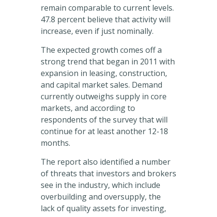
remain comparable to current levels.
47.8 percent believe that activity will
increase, even if just nominally.
The expected growth comes off a
strong trend that began in 2011 with
expansion in leasing, construction,
and capital market sales. Demand
currently outweighs supply in core
markets, and according to
respondents of the survey that will
continue for at least another 12-18
months.
The report also identified a number
of threats that investors and brokers
see in the industry, which include
overbuilding and oversupply, the
lack of quality assets for investing,