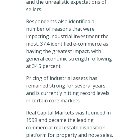
and the unrealistic expectations of
sellers.
Respondents also identified a
number of reasons that were
impacting industrial investment the
most. 37.4 identified e-commerce as
having the greatest impact, with
general economic strength following
at 34.5 percent.
Pricing of industrial assets has
remained strong for several years,
and is currently hitting record levels
in certain core markets.
Real Capital Markets was founded in
1999 and became the leading
commercial real estate disposition
platform for property and note sales.