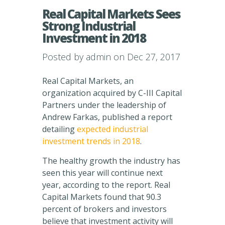
Real Capital Markets Sees
Strong Industrial
Investment in 2018
Posted by
admin
on Dec 27, 2017
Real Capital Markets, an
organization acquired by C-III Capital
Partners under the leadership of
Andrew Farkas, published a report
detailing
expected industrial
investment trends in 2018
.
The healthy growth the industry has
seen this year will continue next
year, according to the report. Real
Capital Markets found that 90.3
percent of brokers and investors
believe that investment activity will