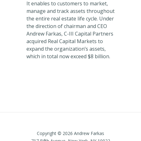
It enables to customers to market,
manage and track assets throughout
the entire real estate life cycle. Under
the direction of chairman and CEO
Andrew Farkas, C-III Capital Partners
acquired Real Capital Markets to
expand the organization’s assets,
which in total now exceed $8 billion.
Copyright © 2026 Andrew Farkas
717 Fifth Avenue, New York, NY 10022