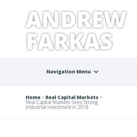
ANDREW
FARKAS
Navigation Menu
Home
>
Real Capital Markets
>
Real Capital Markets Sees Strong
Industrial Investment in 2018