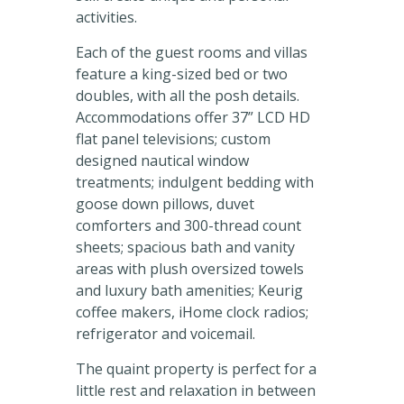
activities.
Each of the guest rooms and villas
feature a king-sized bed or two
doubles, with all the posh details.
Accommodations offer 37” LCD HD
flat panel televisions; custom
designed nautical window
treatments; indulgent bedding with
goose down pillows, duvet
comforters and 300-thread count
sheets; spacious bath and vanity
areas with plush oversized towels
and luxury bath amenities; Keurig
coffee makers, iHome clock radios;
refrigerator and voicemail.
The quaint property is perfect for a
little rest and relaxation in between