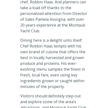
chef, Robbin Haas. And planners can
take a load off thanks to the
personalized attention from Director
of Sales Pamela Assogna, with over
20 years experience at the Montauk
Yacht Club.
Dining here is a delight unto itself.
Chef Robbin Haas tempts with his
own brand of cuisine that offers the
best in locally harvested and grown
produce and proteins. His ever-
evolving menu samples the finest in
fresh, local fare, even using key
ingredients grown or caught within
minutes of the property.
Visitors should definitely step out
and explore some of the area’s
attractions, and Montauk Yacht Club