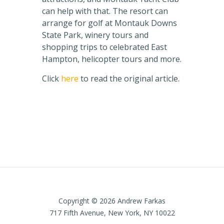
can help with that. The resort can
arrange for golf at Montauk Downs
State Park, winery tours and
shopping trips to celebrated East
Hampton, helicopter tours and more.
Click
here
to read the original article.
Copyright © 2026 Andrew Farkas
717 Fifth Avenue, New York, NY 10022