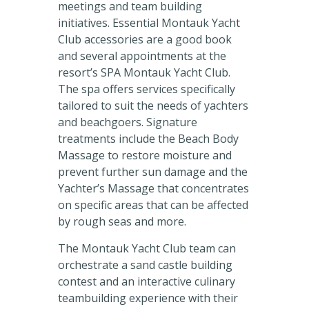
meetings and team building
initiatives. Essential Montauk Yacht
Club accessories are a good book
and several appointments at the
resort’s SPA Montauk Yacht Club.
The spa offers services specifically
tailored to suit the needs of yachters
and beachgoers. Signature
treatments include the Beach Body
Massage to restore moisture and
prevent further sun damage and the
Yachter’s Massage that concentrates
on specific areas that can be affected
by rough seas and more.
The Montauk Yacht Club team can
orchestrate a sand castle building
contest and an interactive culinary
teambuilding experience with their