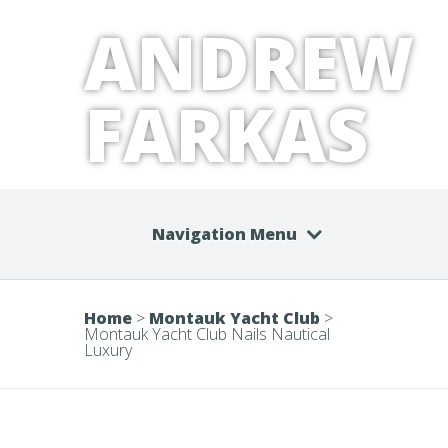
ANDREW
FARKAS
Navigation Menu
Home
>
Montauk Yacht Club
>
Montauk Yacht Club Nails Nautical
Luxury