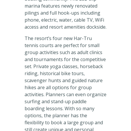
marina features newly renovated
pilings and full hook-ups including
phone, electric, water, cable TV, WiFi
access and resort amenities dockside.
The resort’s four new Har-Tru
tennis courts are perfect for small
group activities such as adult clinics
and tournaments for the competitive
set. Private yoga classes, horseback
riding, historical bike tours,
scavenger hunts and guided nature
hikes are all options for group
activities. Planners can even organize
surfing and stand-up paddle
boarding lessons. With so many
options, the planner has the
flexibility to book a large group and
still create unique and personal