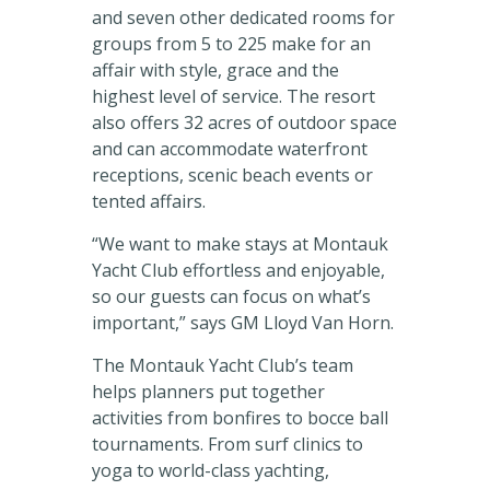
and seven other dedicated rooms for
groups from 5 to 225 make for an
affair with style, grace and the
highest level of service. The resort
also offers 32 acres of outdoor space
and can accommodate waterfront
receptions, scenic beach events or
tented affairs.
“We want to make stays at Montauk
Yacht Club effortless and enjoyable,
so our guests can focus on what’s
important,” says GM Lloyd Van Horn.
The Montauk Yacht Club’s team
helps planners put together
activities from bonfires to bocce ball
tournaments. From surf clinics to
yoga to world-class yachting,