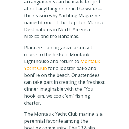
arrangements can be made for just
about anything on or in the water—
the reason why Yachting Magazine
named it one of the Top Ten Marina
Destinations in North America,
Mexico and the Bahamas.
Planners can organize a sunset
cruise to the historic Montauk
Lighthouse and return to
Montauk
Yacht Club
for a lobster bake and
bonfire on the beach. Or attendees
can take part in creating the freshest
dinner imaginable with the “You
hook ‘em, we cook ‘em” fishing
charter.
The Montauk Yacht Club marina is a
perennial favorite among the
boating community. The 232-slip