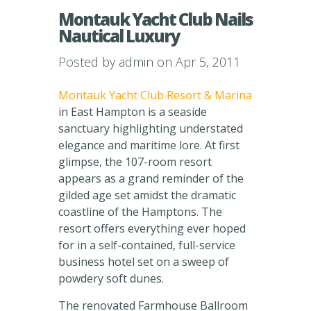
Montauk Yacht Club Nails
Nautical Luxury
Posted by
admin
on Apr 5, 2011
Montauk Yacht Club Resort & Marina
in East Hampton is a seaside
sanctuary highlighting understated
elegance and maritime lore. At first
glimpse, the 107-room resort
appears as a grand reminder of the
gilded age set amidst the dramatic
coastline of the Hamptons. The
resort offers everything ever hoped
for in a self-contained, full-service
business hotel set on a sweep of
powdery soft dunes.
The renovated Farmhouse Ballroom