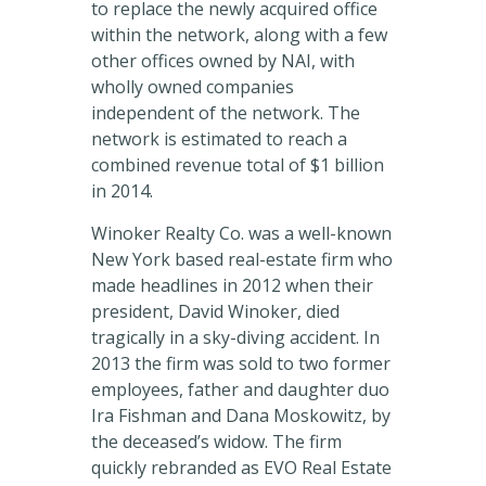
to replace the newly acquired office
within the network, along with a few
other offices owned by NAI, with
wholly owned companies
independent of the network. The
network is estimated to reach a
combined revenue total of $1 billion
in 2014.
Winoker Realty Co. was a well-known
New York based real-estate firm who
made headlines in 2012 when their
president, David Winoker, died
tragically in a sky-diving accident. In
2013 the firm was sold to two former
employees, father and daughter duo
Ira Fishman and Dana Moskowitz, by
the deceased’s widow. The firm
quickly rebranded as EVO Real Estate