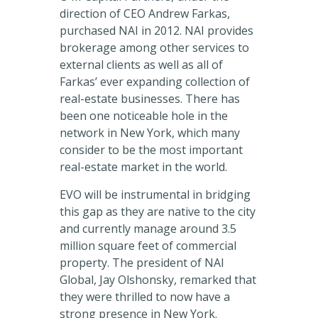
direction of CEO Andrew Farkas,
purchased NAI in 2012. NAI provides
brokerage among other services to
external clients as well as all of
Farkas’ ever expanding collection of
real-estate businesses. There has
been one noticeable hole in the
network in New York, which many
consider to be the most important
real-estate market in the world.
EVO will be instrumental in bridging
this gap as they are native to the city
and currently manage around 3.5
million square feet of commercial
property. The president of NAI
Global, Jay Olshonsky, remarked that
they were thrilled to now have a
strong presence in New York.