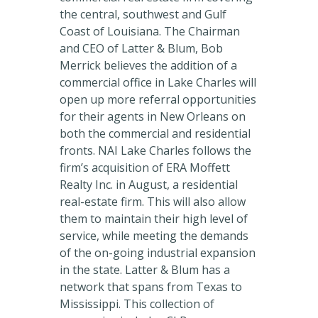
the central, southwest and Gulf
Coast of Louisiana. The Chairman
and CEO of Latter & Blum, Bob
Merrick believes the addition of a
commercial office in Lake Charles will
open up more referral opportunities
for their agents in New Orleans on
both the commercial and residential
fronts. NAI Lake Charles follows the
firm’s acquisition of ERA Moffett
Realty Inc. in August, a residential
real-estate firm. This will also allow
them to maintain their high level of
service, while meeting the demands
of the on-going industrial expansion
in the state. Latter & Blum has a
network that spans from Texas to
Mississippi. This collection of