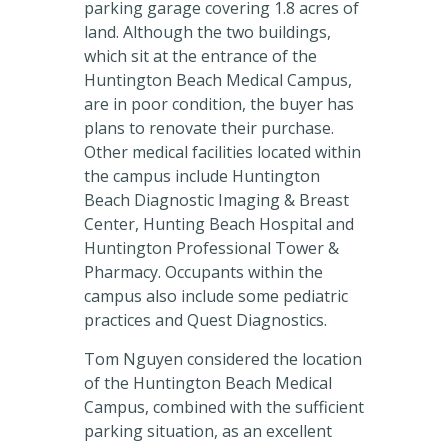
parking garage covering 1.8 acres of
land. Although the two buildings,
which sit at the entrance of the
Huntington Beach Medical Campus,
are in poor condition, the buyer has
plans to renovate their purchase.
Other medical facilities located within
the campus include Huntington
Beach Diagnostic Imaging & Breast
Center, Hunting Beach Hospital and
Huntington Professional Tower &
Pharmacy. Occupants within the
campus also include some pediatric
practices and Quest Diagnostics.
Tom Nguyen considered the location
of the Huntington Beach Medical
Campus, combined with the sufficient
parking situation, as an excellent