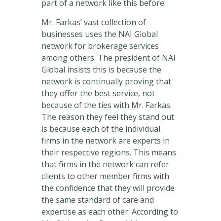
part of a network like this before.
Mr. Farkas’ vast collection of
businesses uses the NAI Global
network for brokerage services
among others. The president of NAI
Global insists this is because the
network is continually proving that
they offer the best service, not
because of the ties with Mr. Farkas.
The reason they feel they stand out
is because each of the individual
firms in the network are experts in
their respective regions. This means
that firms in the network can refer
clients to other member firms with
the confidence that they will provide
the same standard of care and
expertise as each other. According to