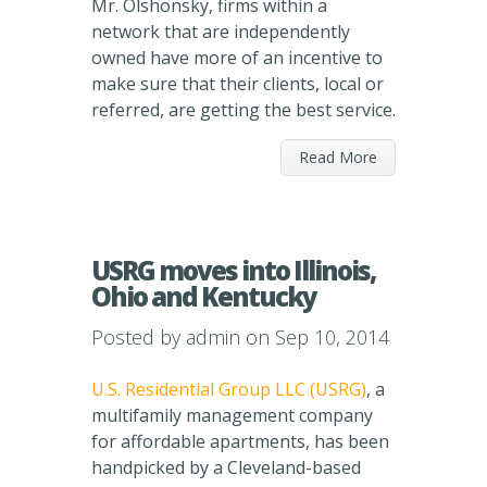
Mr. Olshonsky, firms within a
network that are independently
owned have more of an incentive to
make sure that their clients, local or
referred, are getting the best service.
Read More
USRG moves into Illinois,
Ohio and Kentucky
Posted by
admin
on Sep 10, 2014
U.S. Residential Group LLC (USRG)
, a
multifamily management company
for affordable apartments, has been
handpicked by a Cleveland-based