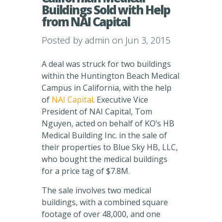
Buildings Sold with Help
from NAI Capital
Posted by
admin
on Jun 3, 2015
A deal was struck for two buildings
within the Huntington Beach Medical
Campus in California, with the help
of
NAI Capital
. Executive Vice
President of NAI Capital, Tom
Nguyen, acted on behalf of KO’s HB
Medical Building Inc. in the sale of
their properties to Blue Sky HB, LLC,
who bought the medical buildings
for a price tag of $7.8M.
The sale involves two medical
buildings, with a combined square
footage of over 48,000, and one