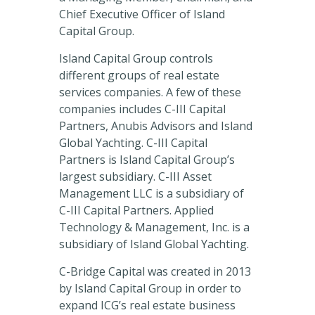
Chief Executive Officer of Island
Capital Group.
Island Capital Group controls
different groups of real estate
services companies. A few of these
companies includes C-III Capital
Partners, Anubis Advisors and Island
Global Yachting. C-III Capital
Partners is Island Capital Group’s
largest subsidiary. C-III Asset
Management LLC is a subsidiary of
C-III Capital Partners. Applied
Technology & Management, Inc. is a
subsidiary of Island Global Yachting.
C-Bridge Capital was created in 2013
by Island Capital Group in order to
expand ICG’s real estate business