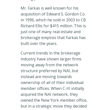
Mr. Farkas is well known for his
acquisition of Edward S. Gordon Co.
in 1996, which he sold in 2003 to CB
Richard Ellis for $415 million. This is
just one of many real-estate and
brokerage empires that Farkas has
built over the years.
Current trends in the brokerage
industry have shown larger firms
moving away from the network
structure preferred by NAI, but
instead are moving towards
ownership of all of their individual
member offices. When C-III initially
acquired the NAI network, they
owned the New York member office,
but in a strategic move they decided