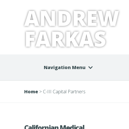
ANDREW
FARKAS
Navigation Menu
Home
>
C-III Capital Partners
Californian Medical