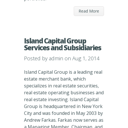
Read More
Island Capital Group
Services and Subsidiaries
Posted by
admin
on Aug 1, 2014
Island Capital Group is a leading real
estate merchant bank, which
specializes in real estate securities,
real estate operating businesses and
real estate investing. Island Capital
Group is headquartered in New York
City and was founded in May 2003 by
Andrew Farkas. Farkas now serves as
a Managing Member, Chairman, and