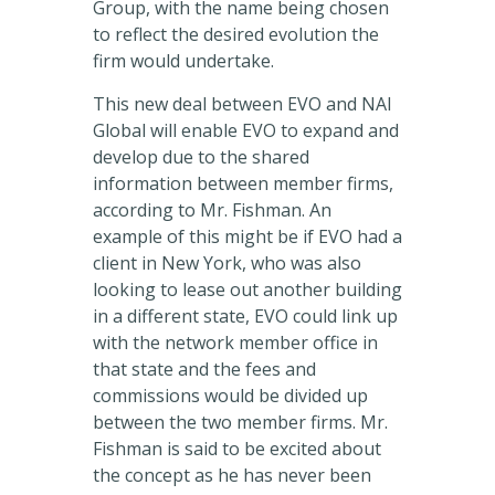
Group, with the name being chosen
to reflect the desired evolution the
firm would undertake.
This new deal between EVO and NAI
Global will enable EVO to expand and
develop due to the shared
information between member firms,
according to Mr. Fishman. An
example of this might be if EVO had a
client in New York, who was also
looking to lease out another building
in a different state, EVO could link up
with the network member office in
that state and the fees and
commissions would be divided up
between the two member firms. Mr.
Fishman is said to be excited about
the concept as he has never been