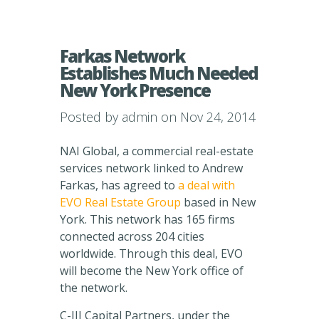
Farkas Network
Establishes Much Needed
New York Presence
Posted by
admin
on Nov 24, 2014
NAI Global, a commercial real-estate
services network linked to Andrew
Farkas, has agreed to
a deal with
EVO Real Estate Group
based in New
York. This network has 165 firms
connected across 204 cities
worldwide. Through this deal, EVO
will become the New York office of
the network.
C-III Capital Partners, under the