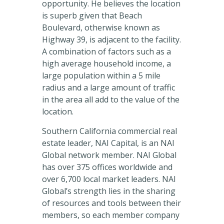
opportunity. He believes the location
is superb given that Beach
Boulevard, otherwise known as
Highway 39, is adjacent to the facility.
A combination of factors such as a
high average household income, a
large population within a 5 mile
radius and a large amount of traffic
in the area all add to the value of the
location.
Southern California commercial real
estate leader, NAI Capital, is an NAI
Global network member. NAI Global
has over 375 offices worldwide and
over 6,700 local market leaders. NAI
Global’s strength lies in the sharing
of resources and tools between their
members, so each member company