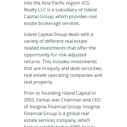
into the Asia Pacific region. ICG
Realty LLC is a subsidiary of Island
Capital Group, which provides real
estate brokerage services.
Island Capital Group deals with a
variety of different real estate
related investments that offer the
opportunity for risk-adjusted
returns. This includes investments
that are in equity and debt securities,
real estate operating companies and
real property.
Prior to founding Island Capital in
2003, Farkas was Chairman and CEO
of Insignia Financial Group. Insignia
Financial Group is a global real
estate services company, which