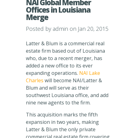
NAI Global Member
Offices in Louisiana
Merge
Posted by
admin
on Jan 20, 2015
Latter & Blum is a commercial real
estate firm based out of Louisiana
who, due to a recent merger, has
added a new office to its ever
expanding operations.
NAI Lake
Charles
will become NAI/Latter &
Blum and will serve as their
southwest Louisiana office, and add
nine new agents to the firm.
This acquisition marks the fifth
expansion in two years, making
Latter & Blum the only private
commercial real estate firm covering