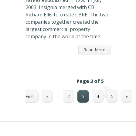
Farkas established in 1990. In July
2003, Insignia merged with CB
Richard Ellis to create CBRE. The two
companies together created the
largest commercial property
company in the world at the time.
Read More
Page 3 of 5
«
First
«
...
2
3
4
5
»