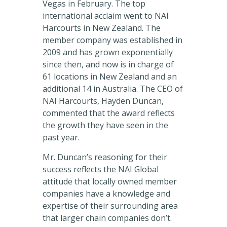
Vegas in February. The top
international acclaim went to NAI
Harcourts in New Zealand. The
member company was established in
2009 and has grown exponentially
since then, and now is in charge of
61 locations in New Zealand and an
additional 14 in Australia. The CEO of
NAI Harcourts, Hayden Duncan,
commented that the award reflects
the growth they have seen in the
past year.
Mr. Duncan’s reasoning for their
success reflects the NAI Global
attitude that locally owned member
companies have a knowledge and
expertise of their surrounding area
that larger chain companies don’t.