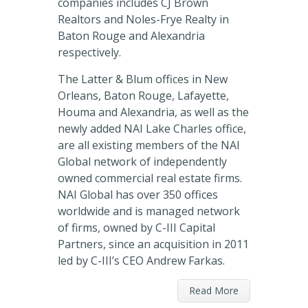
companies includes CJ Brown
Realtors and Noles-Frye Realty in
Baton Rouge and Alexandria
respectively.
The Latter & Blum offices in New
Orleans, Baton Rouge, Lafayette,
Houma and Alexandria, as well as the
newly added NAI Lake Charles office,
are all existing members of the NAI
Global network of independently
owned commercial real estate firms.
NAI Global has over 350 offices
worldwide and is managed network
of firms, owned by C-III Capital
Partners, since an acquisition in 2011
led by C-III’s CEO Andrew Farkas.
Read More