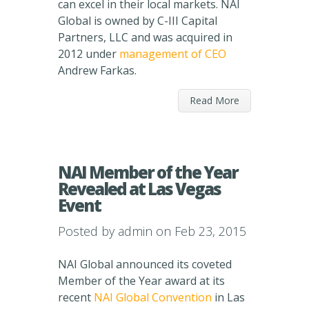
can excel in their local markets. NAI
Global is owned by C-III Capital
Partners, LLC and was acquired in
2012 under
management of CEO
Andrew Farkas.
Read More
NAI Member of the Year
Revealed at Las Vegas
Event
Posted by
admin
on Feb 23, 2015
NAI Global announced its coveted
Member of the Year award at its
recent
NAI Global Convention
in Las