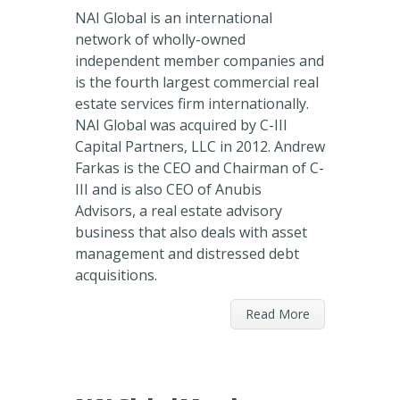
NAI Global is an international
network of wholly-owned
independent member companies and
is the fourth largest commercial real
estate services firm internationally.
NAI Global was acquired by C-III
Capital Partners, LLC in 2012. Andrew
Farkas is the CEO and Chairman of C-
III and is also CEO of Anubis
Advisors, a real estate advisory
business that also deals with asset
management and distressed debt
acquisitions.
Read More