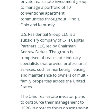
private real estate investment group
to manage a portfolio of 10
conventional apartment
communities throughout Illinois,
Ohio and Kentucky.
U.S. Residential Group LLC is a
subsidiary company of C-III Capital
Partners LLC, led by Chairman
Andrew Farkas. The group is
comprised of real estate industry
specialists that provide professional
services, such as marketing, leasing
and maintenance to owners of multi-
family properties across the United
States.
The Ohio real estate investor plans
to outsource their management to
USRG in order to focus on expanding