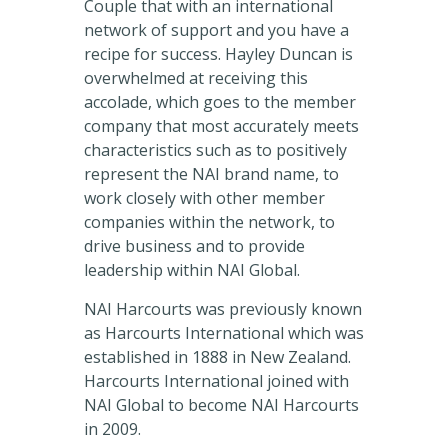
Couple that with an international
network of support and you have a
recipe for success. Hayley Duncan is
overwhelmed at receiving this
accolade, which goes to the member
company that most accurately meets
characteristics such as to positively
represent the NAI brand name, to
work closely with other member
companies within the network, to
drive business and to provide
leadership within NAI Global.
NAI Harcourts was previously known
as Harcourts International which was
established in 1888 in New Zealand.
Harcourts International joined with
NAI Global to become NAI Harcourts
in 2009.