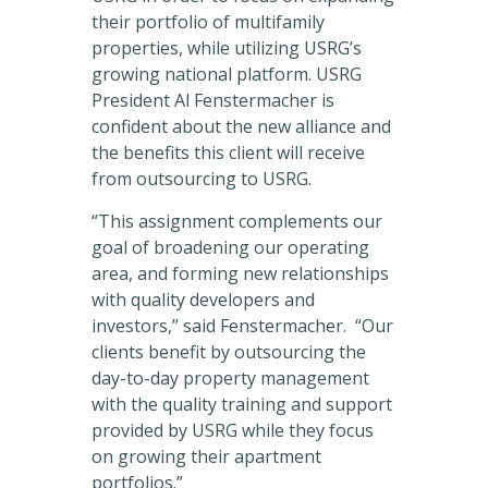
their portfolio of multifamily
properties, while utilizing USRG’s
growing national platform. USRG
President Al Fenstermacher is
confident about the new alliance and
the benefits this client will receive
from outsourcing to USRG.
“This assignment complements our
goal of broadening our operating
area, and forming new relationships
with quality developers and
investors,” said Fenstermacher. “Our
clients benefit by outsourcing the
day-to-day property management
with the quality training and support
provided by USRG while they focus
on growing their apartment
portfolios.”