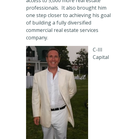
access to 5,000 more real estate
professionals. It also brought him
one step closer to achieving his goal
of building a fully diversified
commercial real estate services
company.
C-III
Capital