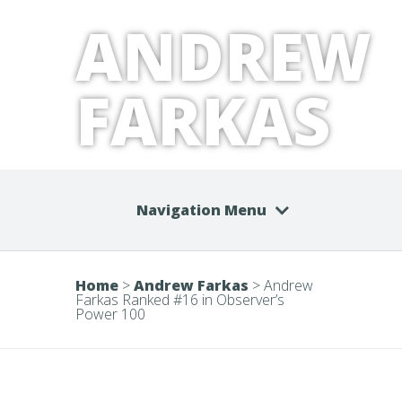
ANDREW
FARKAS
Navigation Menu
Home
>
Andrew Farkas
>
Andrew
Farkas Ranked #16 in Observer’s
Power 100