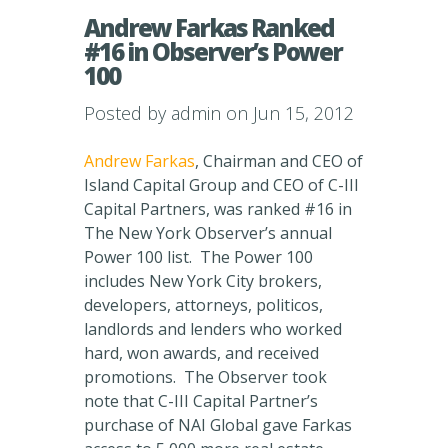
Andrew Farkas Ranked
#16 in Observer’s Power
100
Posted by
admin
on Jun 15, 2012
Andrew Farkas
, Chairman and CEO of
Island Capital Group and CEO of C-III
Capital Partners, was ranked #16 in
The New York Observer’s annual
Power 100 list. The Power 100
includes New York City brokers,
developers, attorneys, politicos,
landlords and lenders who worked
hard, won awards, and received
promotions. The Observer took
note that C-III Capital Partner’s
purchase of NAI Global gave Farkas