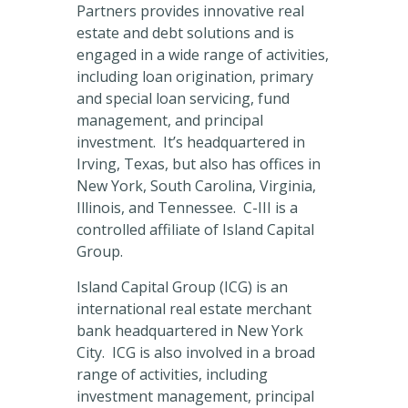
Partners provides innovative real
estate and debt solutions and is
engaged in a wide range of activities,
including loan origination, primary
and special loan servicing, fund
management, and principal
investment. It’s headquartered in
Irving, Texas, but also has offices in
New York, South Carolina, Virginia,
Illinois, and Tennessee. C-III is a
controlled affiliate of Island Capital
Group.
Island Capital Group (ICG) is an
international real estate merchant
bank headquartered in New York
City. ICG is also involved in a broad
range of activities, including
investment management, principal